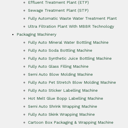
Effluent Treatment Plant (ETP)
Sewage Treatment Plant (STP)
Fully Automatic Waste Water Treatment Plant
Ultra Filtration Plant With MBBR Technology
Packaging Machinery
Fully Auto Mineral Water Bottling Machine
Fully Auto Soda Bottling Machine
Fully Auto Synthetic Juice Bottling Machine
Fully Auto Glass Filling Machine
Semi Auto Blow Molding Machine
Fully Auto Pet Stretch Blow Molding Machine
Fully Auto Sticker Labelling Machine
Hot Melt Glue Bopp Labelling Machine
Semi Auto Shrink Wrapping Machine
Fully Auto Skink Wrapping Machine
Cartoon Box Packaging & Wrapping Machine