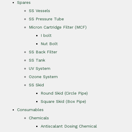
Spares
SS Vessels
SS Pressure Tube
Micron Cartridge Filter (MCF)
I bolt
Nut Bolt
SS Back Filter
SS Tank
UV System
Ozone System
SS Skid
Round Skid (Circle Pipe)
Square Skid (Box Pipe)
Consumables
Chemicals
Antiscalant Dosing Chemical