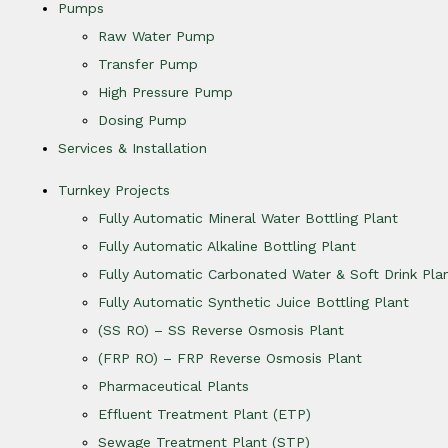
Pumps
Raw Water Pump
Transfer Pump
High Pressure Pump
Dosing Pump
Services & Installation
Turnkey Projects
Fully Automatic Mineral Water Bottling Plant
Fully Automatic Alkaline Bottling Plant
Fully Automatic Carbonated Water & Soft Drink Pla
Fully Automatic Synthetic Juice Bottling Plant
(SS RO) – SS Reverse Osmosis Plant
(FRP RO) – FRP Reverse Osmosis Plant
Pharmaceutical Plants
Effluent Treatment Plant (ETP)
Sewage Treatment Plant (STP)