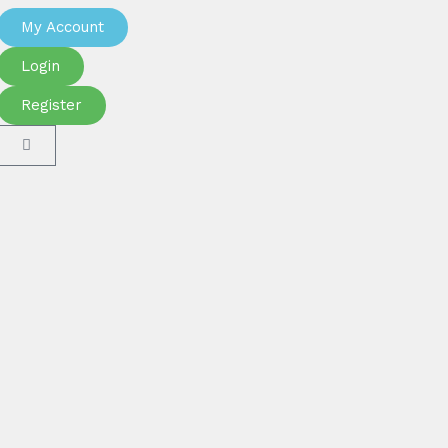
My Account
Login
Register