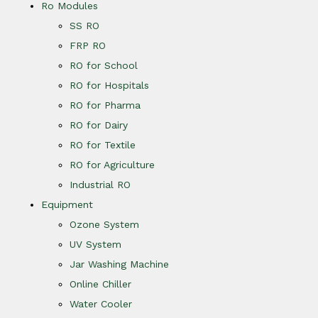
Ro Modules
SS RO
FRP RO
RO for School
RO for Hospitals
RO for Pharma
RO for Dairy
RO for Textile
RO for Agriculture
Industrial RO
Equipment
Ozone System
UV System
Jar Washing Machine
Online Chiller
Water Cooler