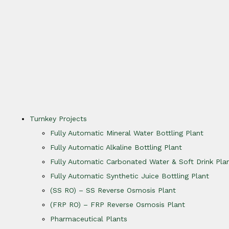
Turnkey Projects
Fully Automatic Mineral Water Bottling Plant
Fully Automatic Alkaline Bottling Plant
Fully Automatic Carbonated Water & Soft Drink Pla
Fully Automatic Synthetic Juice Bottling Plant
(SS RO) – SS Reverse Osmosis Plant
(FRP RO) – FRP Reverse Osmosis Plant
Pharmaceutical Plants