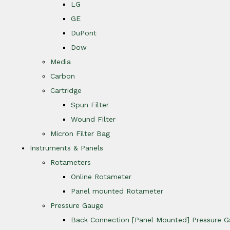
LG
GE
DuPont
Dow
Media
Carbon
Cartridge
Spun Filter
Wound Filter
Micron Filter Bag
Instruments & Panels
Rotameters
Online Rotameter
Panel mounted Rotameter
Pressure Gauge
Back Connection [Panel Mounted] Pressure 