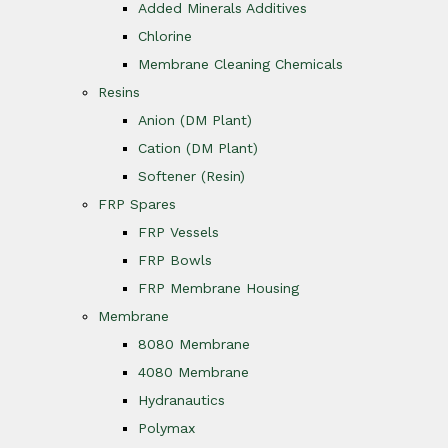
Added Minerals Additives
Chlorine
Membrane Cleaning Chemicals
Resins
Anion (DM Plant)
Cation (DM Plant)
Softener (Resin)
FRP Spares
FRP Vessels
FRP Bowls
FRP Membrane Housing
Membrane
8080 Membrane
4080 Membrane
Hydranautics
Polymax