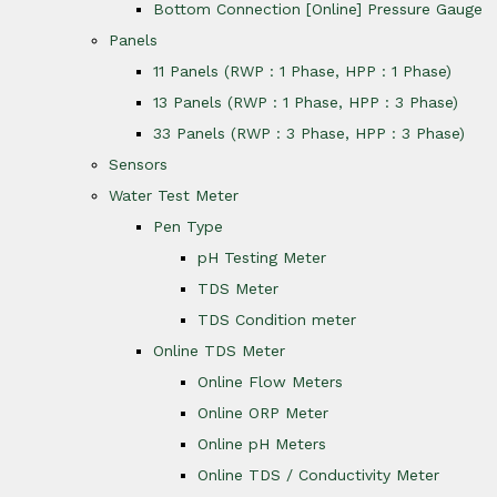
Bottom Connection [Online] Pressure Gauge
Panels
11 Panels (RWP : 1 Phase, HPP : 1 Phase)
13 Panels (RWP : 1 Phase, HPP : 3 Phase)
33 Panels (RWP : 3 Phase, HPP : 3 Phase)
Sensors
Water Test Meter
Pen Type
pH Testing Meter
TDS Meter
TDS Condition meter
Online TDS Meter
Online Flow Meters
Online ORP Meter
Online pH Meters
Online TDS / Conductivity Meter