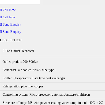
C
h
i
Call Now
l
l
Call Now
e
r
Send Enquiry
-
5
Send Enquiry
t
o
DESCRIPTION
n
c
a
5 Ton Chiller Technical
p
a
c
Outlet product:700-800Ltr
i
t
Condenser: air cooled-fins & tube type+
y
q
Chiller: (Evaporator) Plate type heat exchanger
u
a
Refrigeration pipe line: copper
n
t
i
Controlling system: Micro processor-automatic/subzero/multispan
t
y
Structure of body: MS with powder coating water temp. in tank: 40C to 2C