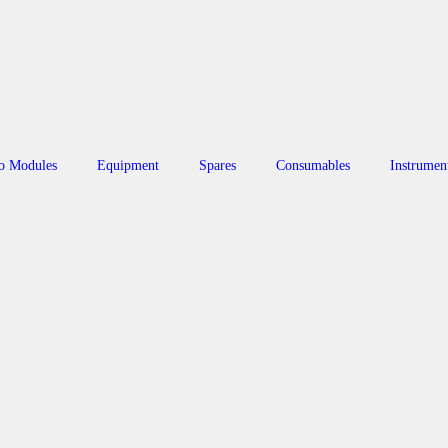
o Modules
Equipment
Spares
Consumables
Instrumen