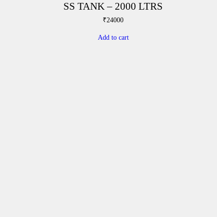
SS TANK – 2000 LTRS
₹
24000
Add to cart