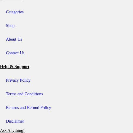
₹
i
5
a
8
Categories
n
9
t
0
s
0
Shop
.
T
h
About Us
e
o
p
Contact Us
t
i
o
Help & Support
n
s
Privacy Policy
m
a
y
Terms and Conditions
b
e
c
Returns and Refund Policy
h
o
s
Disclaimer
e
n
Ask Anything!
o