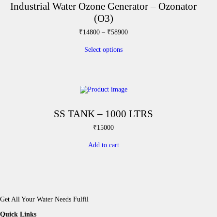
Industrial Water Ozone Generator – Ozonator
(O3)
T
P
₹
14800
–
₹
58900
h
r
i
i
Select options
s
c
p
e
r
r
o
a
d
n
u
g
c
e
t
:
SS TANK – 1000 LTRS
h
₹
a
1
₹
15000
s
4
m
8
Add to cart
u
0
l
0
t
t
i
h
p
r
l
o
e
u
Get All Your Water Needs Fulfil
v
g
a
h
Quick Links
r