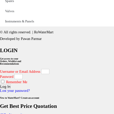
Spares
Valves
Instruments & Panels
© All rights reserved. | RoWaterMart
Developed by Pawan Parmar
LOGIN
Get access to your
Orders, Wishlist and
Recommendations
Username or Email Address
Password
Remember Me
Log In
Lost your password?
New to WaterMart? Create an account
Get Best Price Quotation