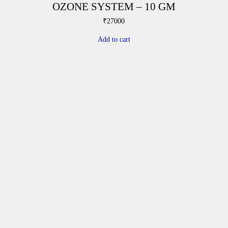
OZONE SYSTEM – 10 GM
₹
27000
Add to cart