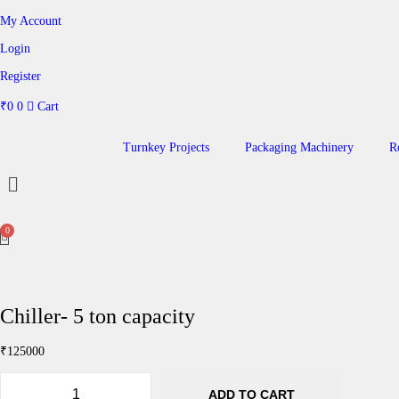
My Account
Login
Register
₹
0
0
Cart
Turnkey Projects
Packaging Machinery
R
Chiller- 5 ton capacity
₹
125000
ADD TO CART