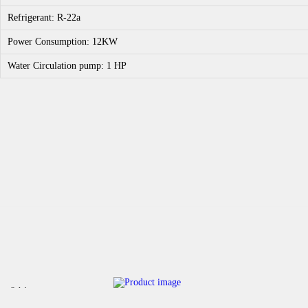
Refrigerant: R-22a
Power Consumption: 12KW
Water Circulation pump: 1 HP
Sale!