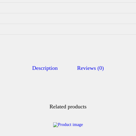
Description
Reviews (0)
Related products