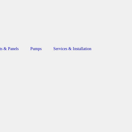
ts & Panels
Pumps
Services & Installation