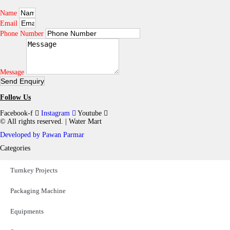
n
Name
t
Email
h
e
Phone Number
p
r
o
d
Message
u
Send Enquiry
c
t
Follow Us
p
a
Facebook-f
Instagram
Youtube
g
© All rights reserved. | Water Mart
e
Developed by Pawan Parmar​​
Categories
Turnkey Projects
Packaging Machine
Equipments