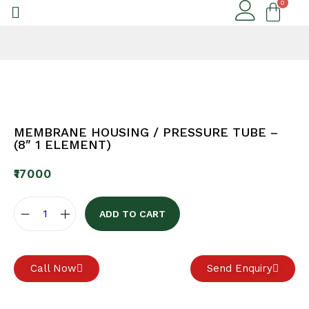
MEMBRANE HOUSING / PRESSURE TUBE –
(8″ 1 ELEMENT)
₹
17000
ADD TO CART
Call Now
Send Enquiry