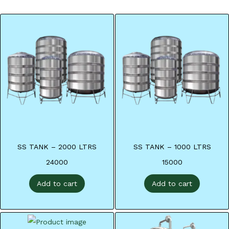
SS TANK – 2000 LTRS
SS TANK – 1000 LTRS
24000
15000
Add to cart
Add to cart