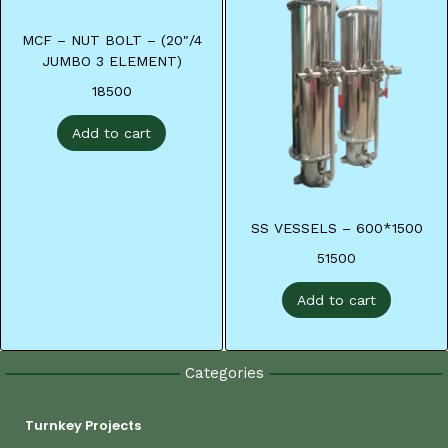
MCF – NUT BOLT – (20″/4
JUMBO 3 ELEMENT)
18500
Add to cart
SS VESSELS – 600*1500
51500
Add to cart
Categories
Turnkey Projects