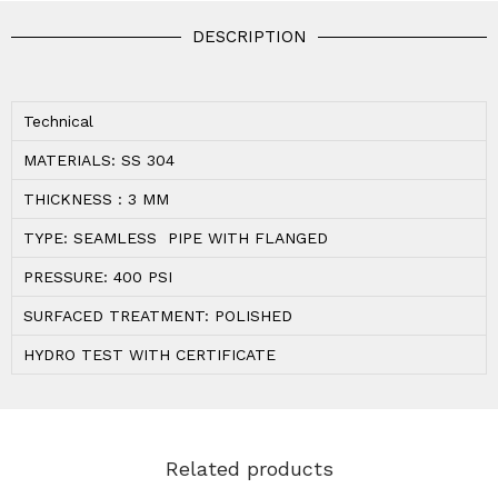
DESCRIPTION
Technical
MATERIALS: SS 304
THICKNESS : 3 MM
TYPE: SEAMLESS PIPE WITH FLANGED
PRESSURE: 400 PSI
SURFACED TREATMENT: POLISHED
HYDRO TEST WITH CERTIFICATE
Related products