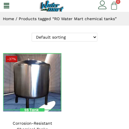
Home
/
Products tagged “RO Water Mart chemical tanks”
-37%
Corrosion-Resistant