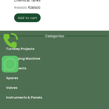
Chemical Tanks
₹
45000
₹
28500
Add to cart
Categories
Turnkey Projects
Packaging Machine
Equipments
Spares
Valves
Instruments & Panels