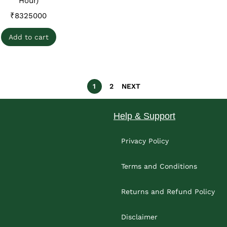
Hour)
₹
8325000
Add to cart
1
2
NEXT
Help & Support
Privacy Policy
Terms and Conditions
Returns and Refund Policy
Disclaimer