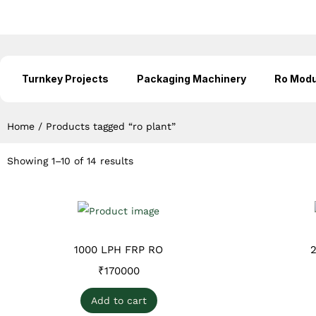
Turnkey Projects
Packaging Machinery
Ro Modu
Home
/
Products tagged “ro plant”
Showing 1–10 of 14 results
1000 LPH FRP RO
₹
170000
Add to cart