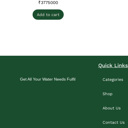
₹
3775000
Add to cart
Quick Links
Get All Your Water Needs Fulfil
Categories
Shop
About Us
Contact Us