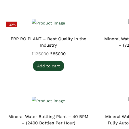
-32%
FRP RO PLANT – Best Quality in the
Mineral Wat
Industry
– (7
₹
125000
₹
85000
Add to cart
Mineral Water Bottling Plant – 40 BPM
Mineral Wat
– (2400 Bottles Per Hour)
Fully Aut