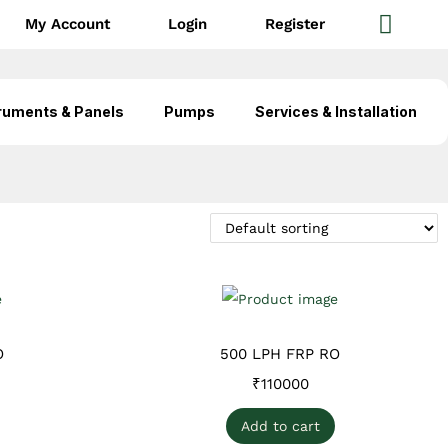
My Account
Login
Register
ruments & Panels
Pumps
Services & Installation
O
500 LPH FRP RO
₹
110000
Add to cart