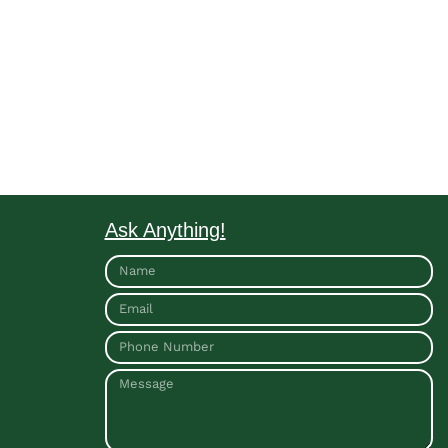
Ask Anything!