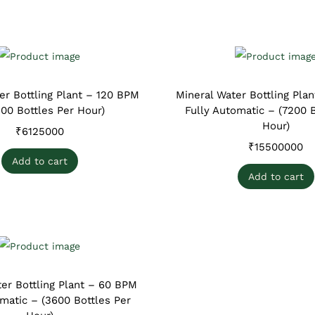
er Bottling Plant – 120 BPM
Mineral Water Bottling Pla
200 Bottles Per Hour)
Fully Automatic – (7200 B
Hour)
₹
6125000
₹
15500000
Add to cart
Add to cart
er Bottling Plant – 60 BPM
omatic – (3600 Bottles Per