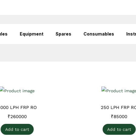
les
Equipment
Spares
Consumables
Inst
2000 LPH FRP RO
250 LPH FRP R
₹
260000
₹
85000
Add to cart
Add to cart