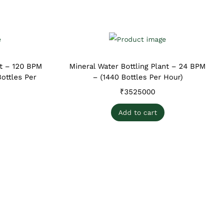
nt – 120 BPM
Mineral Water Bottling Plant – 24 BPM
ottles Per
– (1440 Bottles Per Hour)
₹
3525000
Add to cart