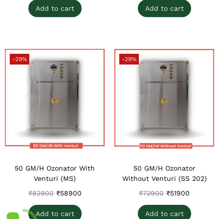
Add to cart
Add to cart
-29%
-29%
50 GM/H Ozonator With
50 GM/H Ozonator
Venturi (MS)
Without Venturi (SS 202)
₹
82900
₹
58900
₹
72900
₹
51900
Add to cart
Add to cart