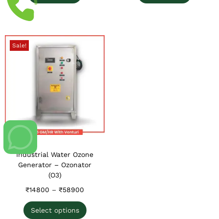
Sale!
Industrial Water Ozone
Generator – Ozonator
(O3)
₹
14800
–
₹
58900
Select options