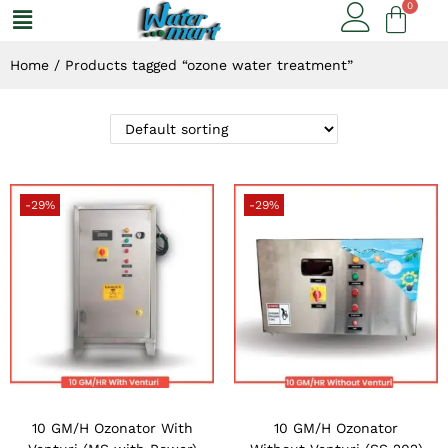
Home
/
Products tagged “ozone water treatment”
-29%
-29%
10 GM/H Ozonator With
10 GM/H Ozonator