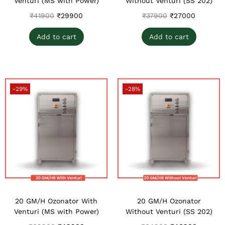
Venturi (MS with Power)
Without Venturi (SS 202)
₹
41900
₹
29900
₹
37900
₹
27000
Add to cart
Add to cart
-29%
-28%
20 GM/H Ozonator With
20 GM/H Ozonator
Venturi (MS with Power)
Without Venturi (SS 202)