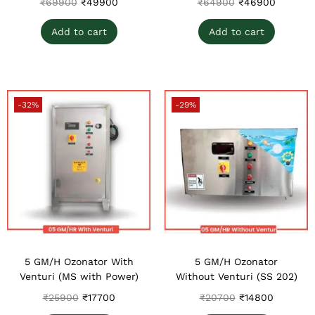
₹
69900
₹
49900
₹
64900
₹
46900
Add to cart
Add to cart
-32%
-29%
5 GM/H Ozonator With
5 GM/H Ozonator
Venturi (MS with Power)
Without Venturi (SS 202)
₹
25900
₹
17700
₹
20700
₹
14800