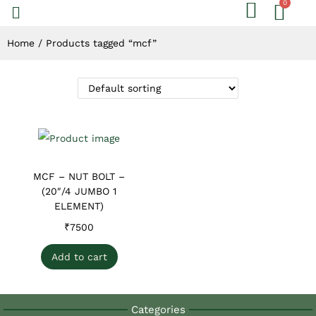
Home
/
Products tagged “mcf”
MCF – NUT BOLT –
(20″/4 JUMBO 1
ELEMENT)
₹
7500
Add to cart
Categories