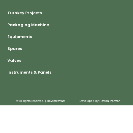
Turnkey Projects
Packaging Machine
Equipments
Spares
Valves
Instruments & Panels
© All rights reserved. | RoWaterMart
Developed by Pawan Parmar