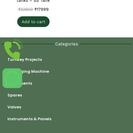
tanks – SS Tank
₹
22500
₹
17999
Add to cart
Categories
Turnkey Projects
Packaging Machine
Equipments
Spares
Valves
Instruments & Panels