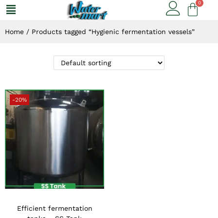
Home
/
Products tagged “Hygienic fermentation vessels”
-20%
Efficient fermentation