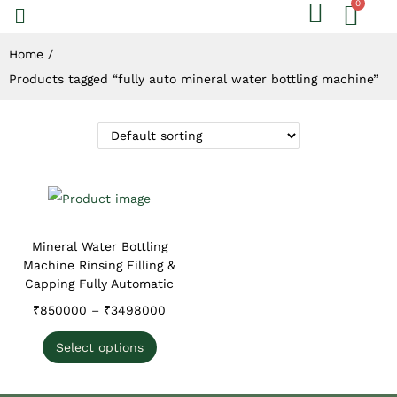
Home
/
Products tagged “fully auto mineral water bottling machine”
Mineral Water Bottling
Machine Rinsing Filling &
Capping Fully Automatic
₹
850000
–
₹
3498000
Select options