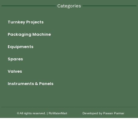
Categories
Turnkey Projects
Packaging Machine
Equipments
Spares
Valves
Instruments & Panels
© All rights reserved. | RoWaterMart
Developed by Pawan Parmar