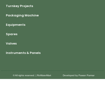
Turnkey Projects
Packaging Machine
Equipments
Spares
Valves
Instruments & Panels
© All rights reserved. | RoWaterMart
Developed by Pawan Parmar