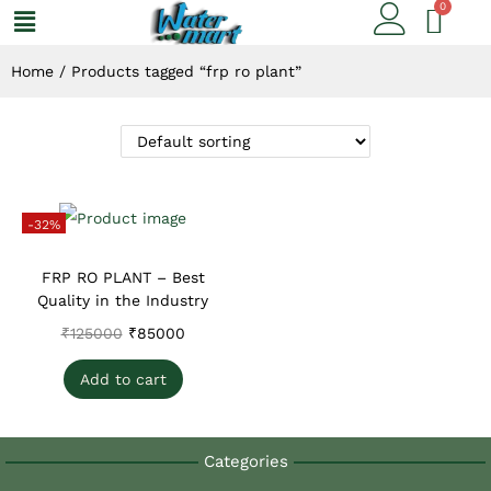
Home
/
Products tagged “frp ro plant”
-32%
FRP RO PLANT – Best
Quality in the Industry
₹
125000
₹
85000
Add to cart
Categories