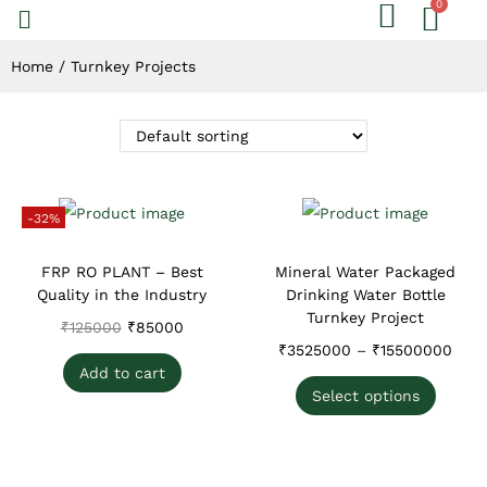
Home
/
Turnkey Projects
-32%
FRP RO PLANT – Best
Mineral Water Packaged
Quality in the Industry
Drinking Water Bottle
Turnkey Project
₹
125000
₹
85000
₹
3525000
–
₹
15500000
Add to cart
Select options