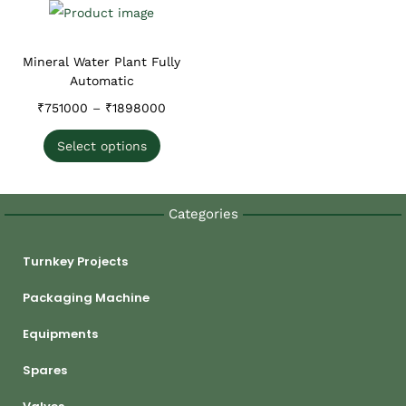
Mineral Water Plant Fully
Automatic
₹
751000
–
₹
1898000
Select options
Categories
Turnkey Projects
Packaging Machine
Equipments
Spares