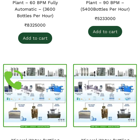
Plant – 60 BPM Fully
Plant – 90 BPM –
Automatic – (3600
(5400Bottles Per Hour)
Bottles Per Hour)
₹
5233000
₹
8325000
Add to cart
Add to cart