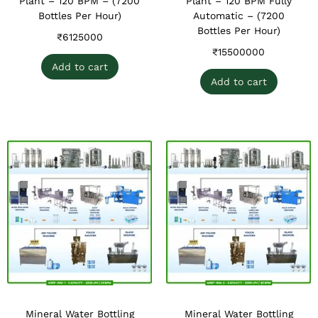
Plant – 120 BPM – (7200
Plant – 120 BPM Fully
Bottles Per Hour)
Automatic – (7200
Bottles Per Hour)
₹
6125000
₹
15500000
Add to cart
Add to cart
Mineral Water Bottling
Mineral Water Bottling